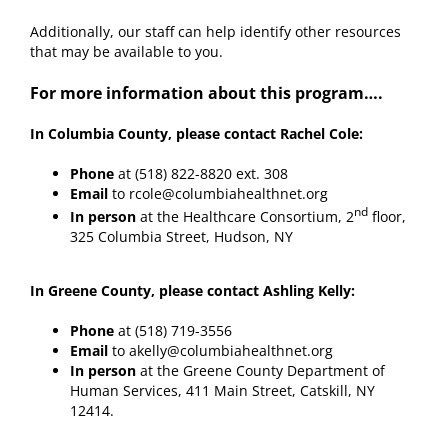
Additionally, our staff can help identify other resources
that may be available to you.
For more information about this program….
In Columbia County, please contact Rachel Cole:
Phone
at (518) 822-8820 ext. 308
Email
to rcole@columbiahealthnet.org
nd
In person
at the Healthcare Consortium, 2
floor,
325 Columbia Street, Hudson, NY
In Greene County, please contact Ashling Kelly:
Phone
at (518) 719-3556
Email
to akelly@columbiahealthnet.org
In person
at the Greene County Department of
Human Services, 411 Main Street, Catskill, NY
12414.