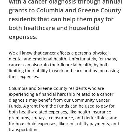
with a cancer diagnosis through annual
grants to Columbia and Greene County
residents that can help them pay for
both healthcare and household
expenses.
We all know that cancer affects a person’s physical,
mental and emotional health. Unfortunately, for many,
cancer can also ruin their financial health, by both
limiting their ability to work and earn and by increasing
their expenses.
Columbia and Greene County residents who are
experiencing a financial hardship related to a cancer
diagnosis may benefit from our Community Cancer
Funds. A grant from the Funds can be used to pay for
both health-related expenses, like health insurance
premiums, co-pays, coinsurance, and deductibles, and
for household expenses, like rent, utility payments, and
transportation.