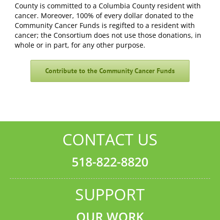
County is committed to a Columbia County resident with
cancer. Moreover, 100% of every dollar donated to the
Community Cancer Funds is regifted to a resident with
cancer; the Consortium does not use those donations, in
whole or in part, for any other purpose.
Contribute to the Community Cancer Funds
CONTACT US
518-822-8820
SUPPORT
OUR WORK