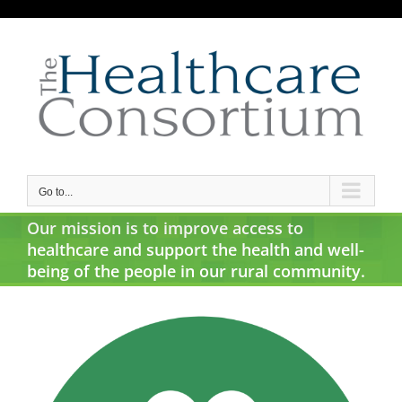
Skip
to
content
Go to...
Our mission is to improve access to
healthcare and support the health and well-
being of the people in our rural community.