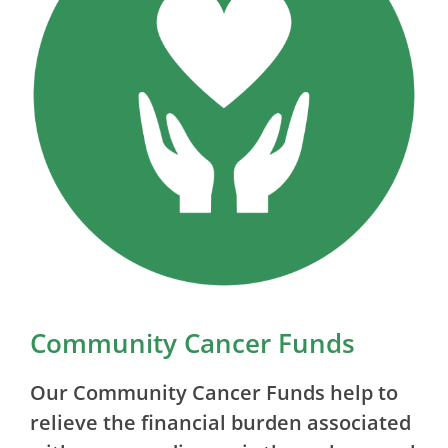
Community Cancer Funds
Our Community Cancer Funds help to
relieve the financial burden associated