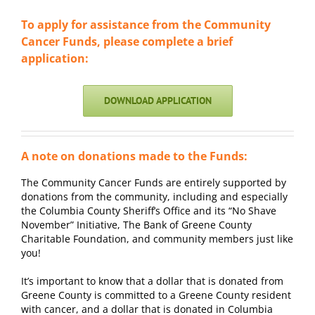
To apply for assistance from the Community
Cancer Funds, please complete a brief
application:
DOWNLOAD APPLICATION
A note on donations made to the Funds:
The Community Cancer Funds are entirely supported by
donations from the community, including and especially
the Columbia County Sheriff’s Office and its “No Shave
November” Initiative, The Bank of Greene County
Charitable Foundation, and community members just like
you!
It’s important to know that a dollar that is donated from
Greene County is committed to a Greene County resident
with cancer, and a dollar that is donated in Columbia