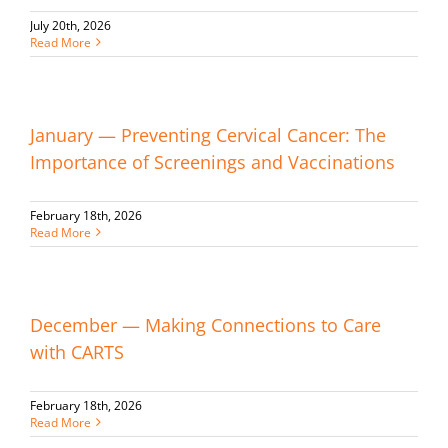
July 20th, 2026
Read More
January — Preventing Cervical Cancer: The
Importance of Screenings and Vaccinations
February 18th, 2026
Read More
December — Making Connections to Care
with CARTS
February 18th, 2026
Read More