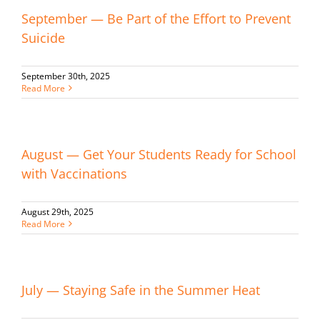
September — Be Part of the Effort to Prevent
Suicide
September 30th, 2025
Read More
August — Get Your Students Ready for School
with Vaccinations
August 29th, 2025
Read More
July — Staying Safe in the Summer Heat