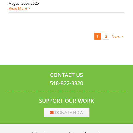
August 29th, 2025
Read More
Next
1
2
CONTACT US
518-822-8820
SUPPORT OUR WORK
DONATE NOW