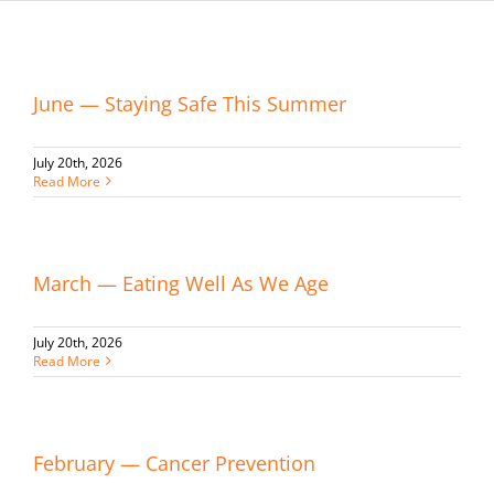
June — Staying Safe This Summer
July 20th, 2026
Read More
March — Eating Well As We Age
July 20th, 2026
Read More
February — Cancer Prevention