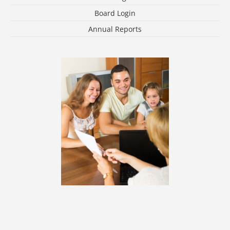
Board Login
Annual Reports