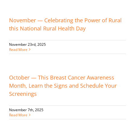
November — Celebrating the Power of Rural
this National Rural Health Day
November 23rd, 2025
Read More
October — This Breast Cancer Awareness
Month, Learn the Signs and Schedule Your
Screenings
November 7th, 2025
Read More