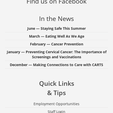
Find us on Facebook
In the News
June — Staying Safe This Summer
March — Eating Well As We Age
February — Cancer Prevention
January — Preventing Cervical Cancer: The Importance of
Screenings and Vaccinations
December — Making Connections to Care with CARTS
Quick Links
& Tips
Employment Opportunities
Staff Login