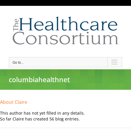
Skip
to
content
Go to...
columbiahealthnet
About
Claire
This author has not yet filled in any details.
So far Claire has created 56 blog entries.