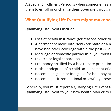
A Special Enrollment Period is when someone has a sp
them to enroll in or change their coverage through 
What Qualifying Life Events might make som
Qualifying Life Events include:
Loss of health insurance (for reasons other 
A permanent move into New York State or a mo
have had other coverage within the past 60 d
Marriage or domestic partnership (you must h
Divorce or legal separation
Pregnancy certified by a health care practitio
Birth or adoption of a child, or placement of a
Becoming eligible or ineligible for help payin
Becoming a citizen, national or lawfully prese
Generally, you must report a Qualifying Life Event 
Qualifying Life Event to your new health plan or to 