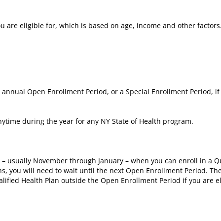
are eligible for, which is based on age, income and other factors
e annual Open Enrollment Period, or a Special Enrollment Period, if
ytime during the year for any NY State of Health program.
r – usually November through January – when you can enroll in a Qu
hs, you will need to wait until the next Open Enrollment Period. Th
lified Health Plan outside the Open Enrollment Period if you are el