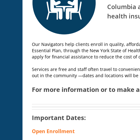
Columbia a
health ins
Our Navigators help clients enroll in quality, affor
Essential Plan, through the New York State of Healt
apply for financial assistance to reduce the cost o
Services are free and staff often travel to convenie
out in the community —dates and locations will be
For more information or to make an
Important Dates:
Open Enrollment