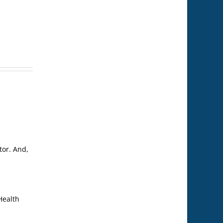
tor. And,
Health