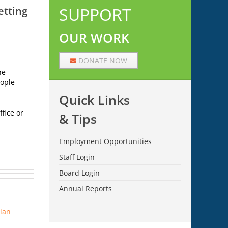
SUPPORT
etting
OUR WORK
DONATE NOW
he
eople
Quick Links
fice or
& Tips
Employment Opportunities
Staff Login
Board Login
Annual Reports
Plan