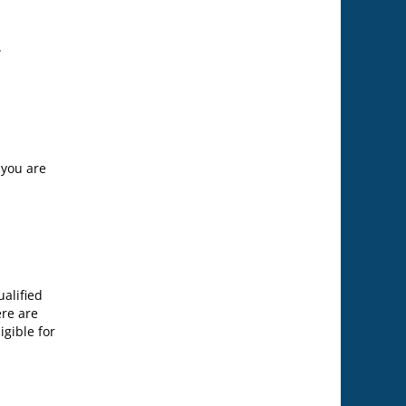
.
 you are
alified
ere are
igible for