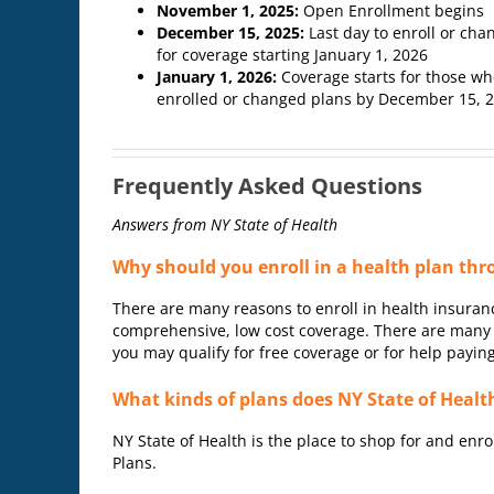
November 1, 2025:
Open Enrollment begins
December 15, 2025:
Last day to enroll or cha
for coverage starting January 1, 2026
January 1, 2026:
Coverage starts for those w
enrolled or changed plans by December 15, 
Frequently Asked Questions
Answers from NY State of Health
Why should you enroll in a health plan thr
There are many reasons to enroll in health insuranc
comprehensive, low cost coverage. There are many h
you may qualify for free coverage or for help payin
What kinds of plans does NY State of Health
NY State of Health is the place to shop for and enro
Plans.