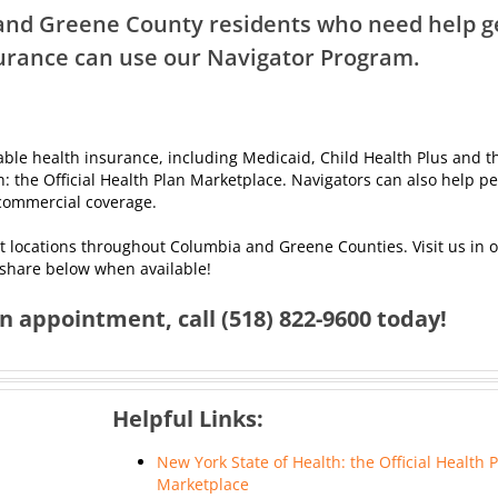
nd Greene County residents who need help g
urance can use our Navigator Program.
dable health insurance, including Medicaid, Child Health Plus and t
h: the Official Health Plan Marketplace. Navigators can also help p
f commercial coverage.
nt locations throughout Columbia and Greene Counties. Visit us in of
 share below when available!
 appointment, call (518) 822-9600 today!
Helpful Links:
New York State of Health: the Official Health 
Marketplace