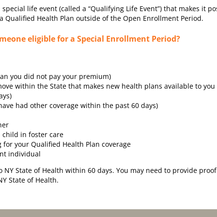
ecial life event (called a “Qualifying Life Event”) that makes it po
a Qualified Health Plan outside of the Open Enrollment Period.
eone eligible for a Special Enrollment Period?
than you did not pay your premium)
ve within the State that makes new health plans available to you
ays)
ave had other coverage within the past 60 days)
ner
 child in foster care
g for your Qualified Health Plan coverage
nt individual
to NY State of Health within 60 days. You may need to provide proof
NY State of Health.