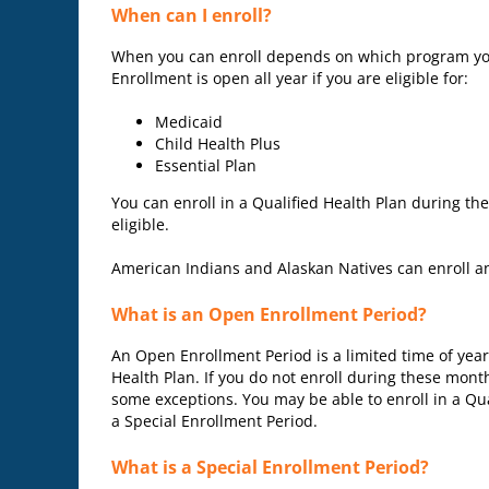
When can I enroll?
When you can enroll depends on which program you 
Enrollment is open all year if you are eligible for:
Medicaid
Child Health Plus
Essential Plan
You can enroll in a Qualified Health Plan during th
eligible.
American Indians and Alaskan Natives can enroll an
What is an Open Enrollment Period?
An Open Enrollment Period is a limited time of yea
Health Plan. If you do not enroll during these mont
some exceptions. You may be able to enroll in a Qua
a Special Enrollment Period.
What is a Special Enrollment Period?