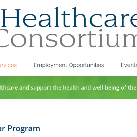
rvices
Employment Opportunities
Event
lthcare and support the health and well-being of th
or Program