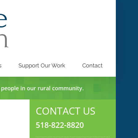
s
Support Our Work
Contact
e people in our rural community.
CONTACT US
518-822-8820