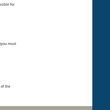
ssible for
 (you must
 of the