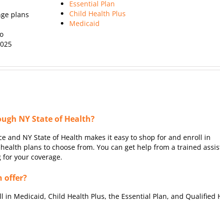
Essential Plan
Child Health Plus
nge plans
Medicaid
ho
2025
ough NY State of Health?
e and NY State of Health makes it easy to shop for and enroll in
ealth plans to choose from. You can get help from a trained assis
g for your coverage.
 offer?
ll in Medicaid, Child Health Plus, the Essential Plan, and Qualified 