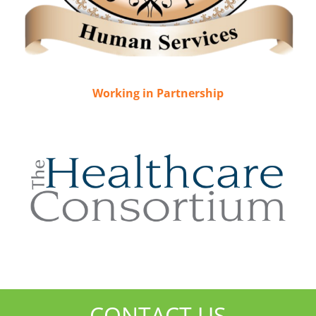
Working in Partnership
CONTACT US