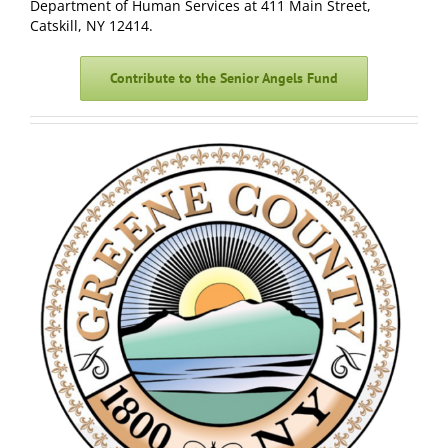
Department of Human Services at
411 Main Street,
Catskill, NY 12414.
Contribute to the Senior Angels Fund