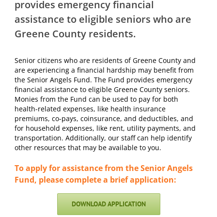
provides emergency financial
assistance to eligible seniors who are
Greene County residents.
Senior citizens who are residents of Greene County and
are experiencing a financial hardship may
benefit from
the Senior Angels Fund. The Fund provides emergency
financial assistance to eligible
Greene County seniors.
Monies from the Fund can be used to pay for both
health-related expenses,
like health insurance
premiums, co-pays, coinsurance, and deductibles, and
for household expenses,
like rent, utility payments, and
transportation. Additionally, our staff can help identify
other
resources that may be available to you.
To apply for assistance from the Senior Angels
Fund, please complete a brief application:
DOWNLOAD APPLICATION