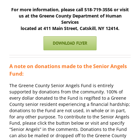
For more information, please call 518-719-3556
or visit
us at the Greene County Department of Human
Services
located at 411 Main Street, Catskill, NY 12414.
DOWNLOAD FLYER
A note on donations made to the Senior Angels
Fund:
The Greene County Senior Angels Fund is entirely
supported by donations
from the community. 100% of
every dollar donated to the Fund is regifted to
a Greene
County senior resident experiencing a financial hardship;
donations to the Fund are not used, in whole or in part,
for any other
purpose.
To contribute to the Senior Angels
Fund, please click the button below
or visit and specify
“Senior
Angels” in the comments. Donations to the Fund
can also be mailed or
dropped off to the Greene County