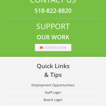
518-822-8820
SUPPORT
OUR WORK
DONATE NOW
Quick Links
& Tips
Employment Opportunities
Staff Login
Board Login