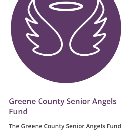
Greene County Senior Angels
Fund
The Greene County Senior Angels Fund