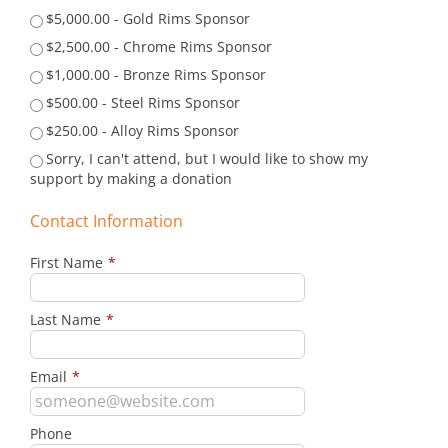
$5,000.00 - Gold Rims Sponsor
$2,500.00 - Chrome Rims Sponsor
$1,000.00 - Bronze Rims Sponsor
$500.00 - Steel Rims Sponsor
$250.00 - Alloy Rims Sponsor
Sorry, I can't attend, but I would like to show my
support by making a donation
Contact Information
First Name
*
Last Name
*
Email
*
Phone