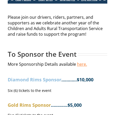
Please join our drivers, riders, partners, and
supporters as we celebrate another year of the
Children and Adults Rural Transportation Service
and raise funds to support the program!
To Sponsor the Event
More Sponsorship Details available
here.
Diamond Rims Sponsor
…………$10,000
Six (6) tickets to the event
Gold Rims Sponsor
………….$5,000