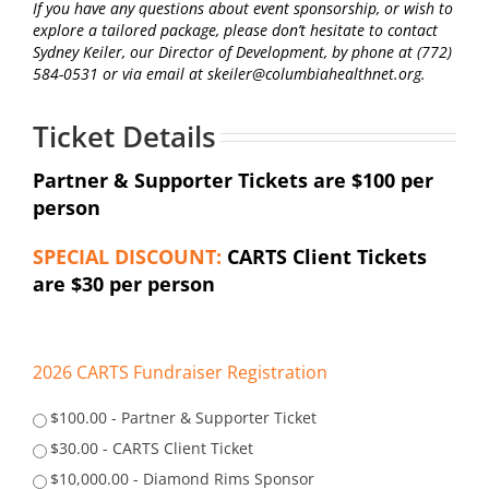
If you have any questions about event sponsorship, or wish to
explore a tailored package, please don’t hesitate to contact
Sydney Keiler, our Director of Development, by phone at (772)
584-0531 or via email at skeiler@columbiahealthnet.org.
Ticket Details
Partner & Supporter Tickets are $100 per
person
SPECIAL DISCOUNT:
CARTS Client Tickets
are $30 per person
2026 CARTS Fundraiser Registration
$100.00 - Partner & Supporter Ticket
$30.00 - CARTS Client Ticket
$10,000.00 - Diamond Rims Sponsor