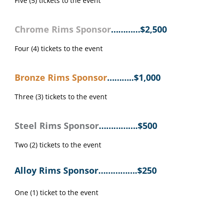
Five (5) tickets to the event
Chrome Rims Sponsor
…………$2,500
Four (4) tickets to the event
Bronze Rims Sponsor
………..$1,000
Three (3) tickets to the event
Steel Rims Sponsor
…………….$
500
Two (2) tickets to the event
Alloy Rims Sponsor…………….$250
One (1) ticket to the event