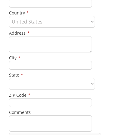
Country
*
Address
*
City
*
State
*
ZIP Code
*
Comments