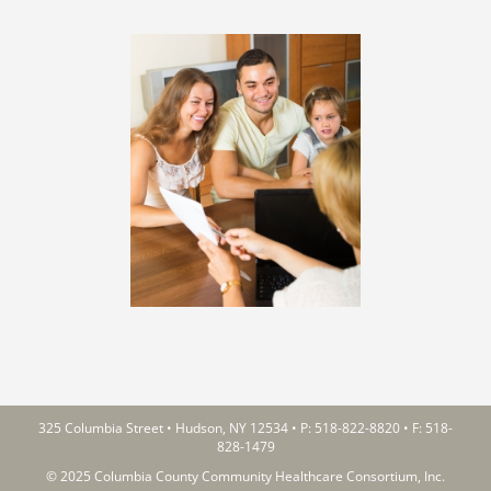
325 Columbia Street • Hudson, NY 12534 • P:
518-822-8820
• F: 518-
828-1479
© 2025 Columbia County Community Healthcare Consortium, Inc.