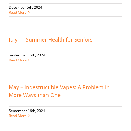
December 5th, 2024
Read More
July — Summer Health for Seniors
September 16th, 2024
Read More
May – Indestructible Vapes: A Problem in
More Ways than One
September 16th, 2024
Read More