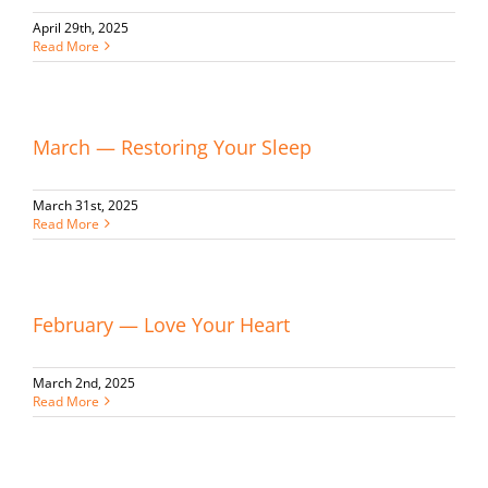
April 29th, 2025
Read More
March — Restoring Your Sleep
March 31st, 2025
Read More
February — Love Your Heart
March 2nd, 2025
Read More