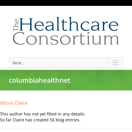
Skip
to
content
Go to...
columbiahealthnet
About
Claire
This author has not yet filled in any details.
So far Claire has created 56 blog entries.