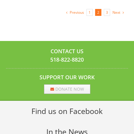
Previous
Next
1
2
3
CONTACT US
518-822-8820
SUPPORT OUR WORK
DONATE NOW
Find us on Facebook
In the News