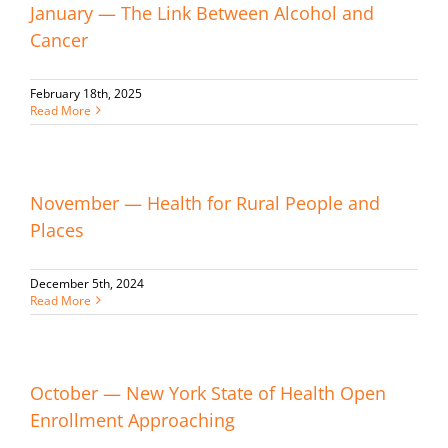
January — The Link Between Alcohol and
Cancer
February 18th, 2025
Read More
November — Health for Rural People and
Places
December 5th, 2024
Read More
October — New York State of Health Open
Enrollment Approaching