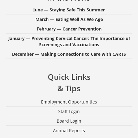
June — Staying Safe This Summer
March — Eating Well As We Age
February — Cancer Prevention
January — Preventing Cervical Cancer: The Importance of
Screenings and Vaccinations
December — Making Connections to Care with CARTS
Quick Links
& Tips
Employment Opportunities
Staff Login
Board Login
Annual Reports