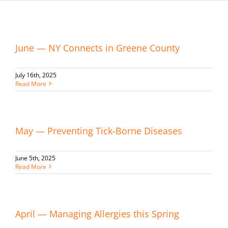
June — NY Connects in Greene County
July 16th, 2025
Read More
May — Preventing Tick-Borne Diseases
June 5th, 2025
Read More
April — Managing Allergies this Spring