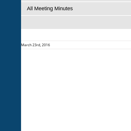
All Meeting Minutes
March 23rd, 2016