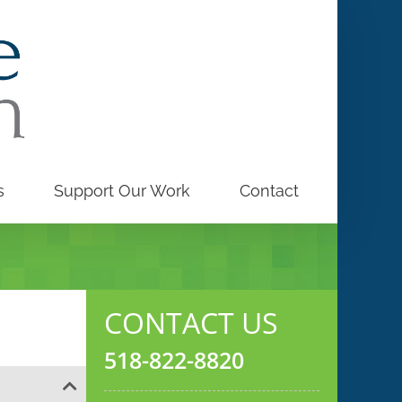
s
Support Our Work
Contact
CONTACT US
518-822-8820