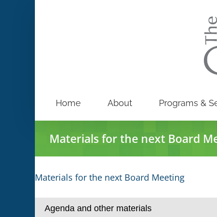
Skip
to
content
Home
About
Programs & Se
Materials for the next Board M
Materials for the next Board Meeting
Agenda and other materials