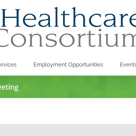
rvices
Employment Opportunities
Event
eeting