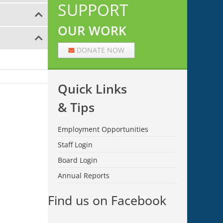
SUPPORT
OUR WORK
DONATE NOW
Quick Links
& Tips
Employment Opportunities
Staff Login
Board Login
Annual Reports
Find us on Facebook